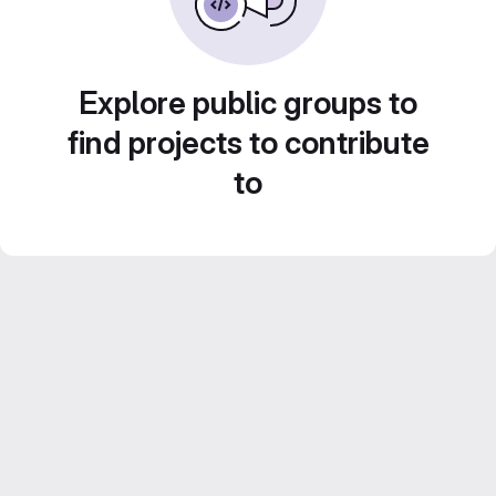
Explore public groups to
find projects to contribute
to