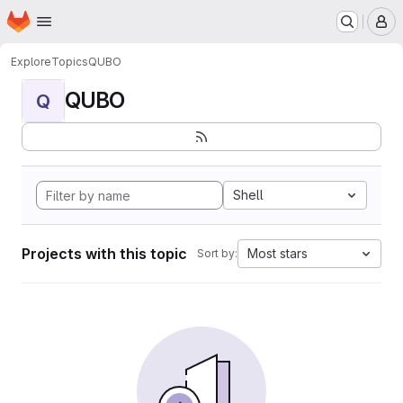
Homepage
Skip to main content
M
Explore
Topics
QUBO
QUBO
Q
Shell
Projects with this topic
Most stars
Sort by: