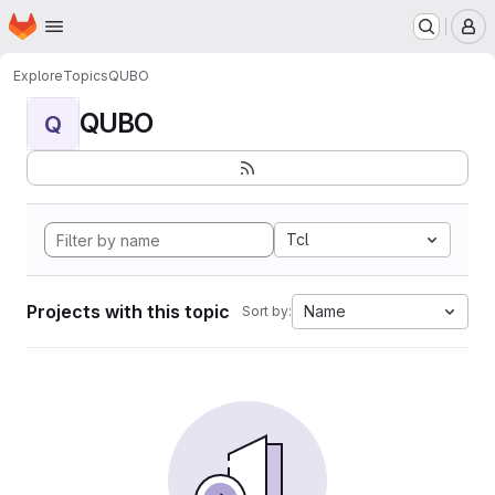
Homepage
Skip to main content
M
Explore
Topics
QUBO
QUBO
Q
Tcl
Projects with this topic
Name
Sort by: