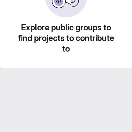
Explore public groups to
find projects to contribute
to