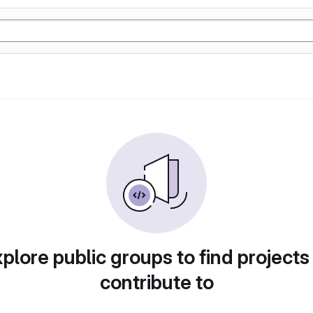
plore public groups to find projects
contribute to