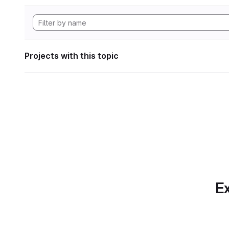
Projects with this topic
Ex