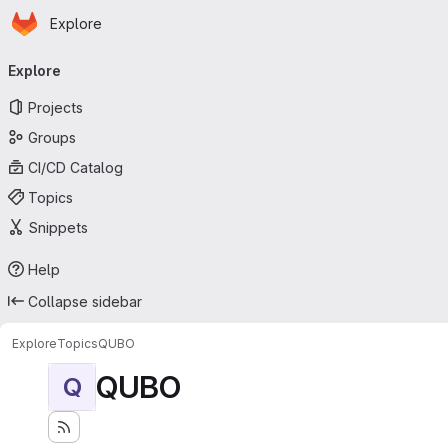
Homepage
Skip to main content
Explore
Primary navigation
Explore
Projects
Groups
CI/CD Catalog
Topics
Snippets
Help
Collapse sidebar
Explore
Topics
QUBO
QUBO
Q