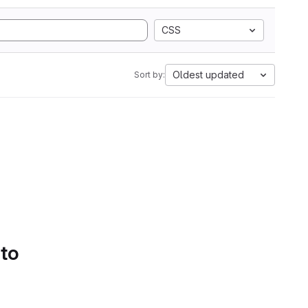
CSS
Oldest updated
Sort by:
 to