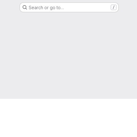
Search or go to…
/