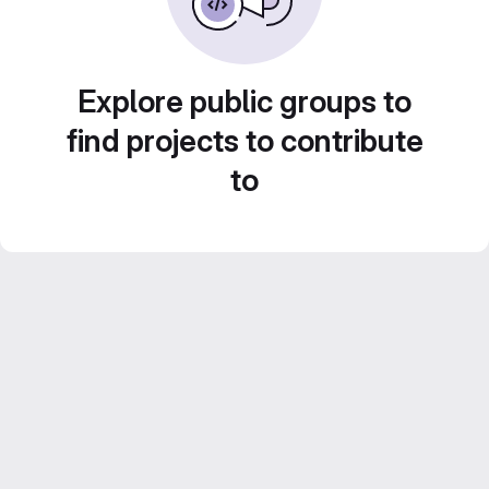
Explore public groups to
find projects to contribute
to