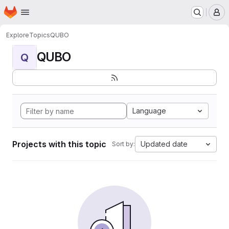
Homepage
Skip to main content
M
Explore
Topics
QUBO
QUBO
Q
Language
Projects with this topic
Updated date
Sort by: