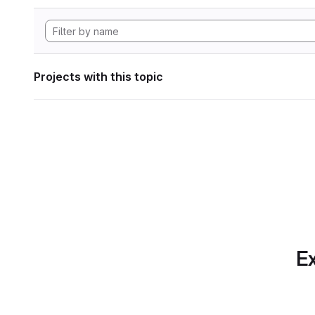
Projects with this topic
Ex