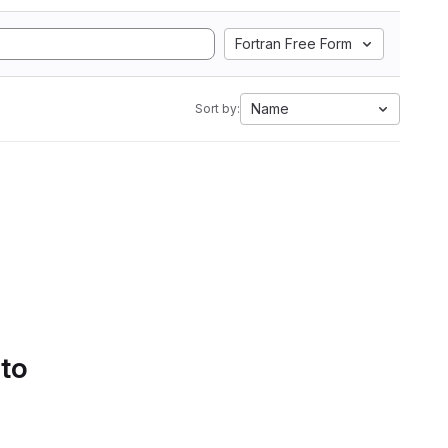
Fortran Free Form
Name
Sort by:
 to