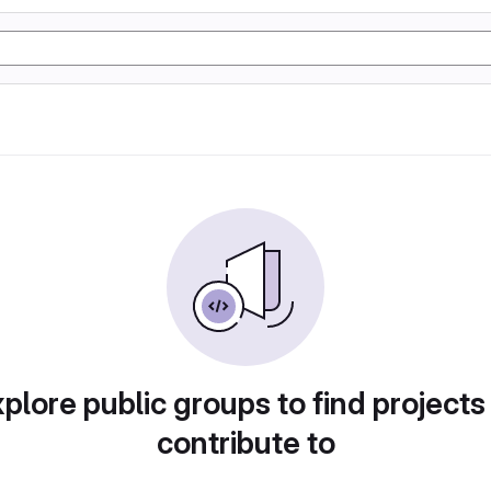
plore public groups to find projects
contribute to