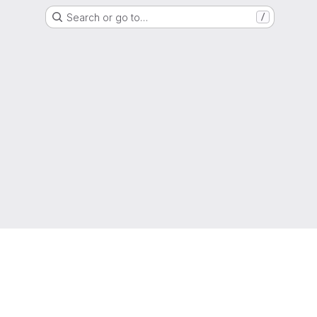
Search or go to…
/