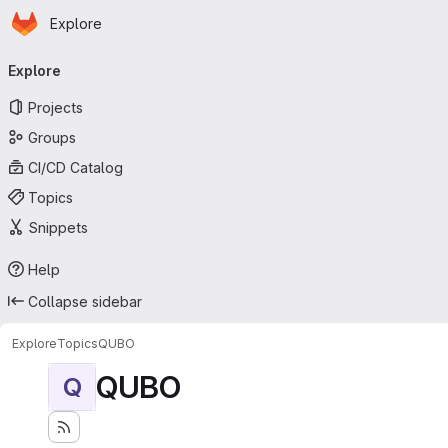
Homepage
Skip to main content
Explore
Primary navigation
Explore
Projects
Groups
CI/CD Catalog
Topics
Snippets
Help
Collapse sidebar
Explore
Topics
QUBO
QUBO
Q