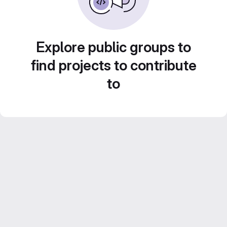
Explore public groups to
find projects to contribute
to