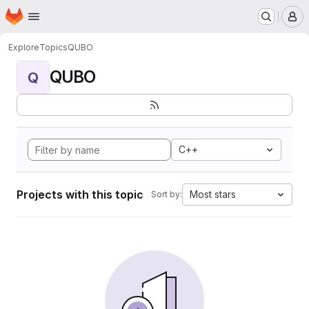
Homepage
Skip to main content
M
Explore
Topics
QUBO
QUBO
Q
C++
Projects with this topic
Most stars
Sort by: