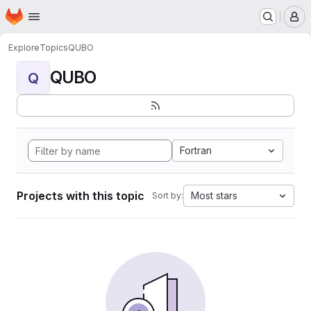
Homepage
Skip to main content
M
Explore
Topics
QUBO
QUBO
Q
Fortran
Projects with this topic
Most stars
Sort by: