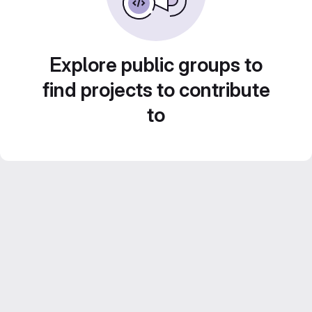
Explore public groups to
find projects to contribute
to