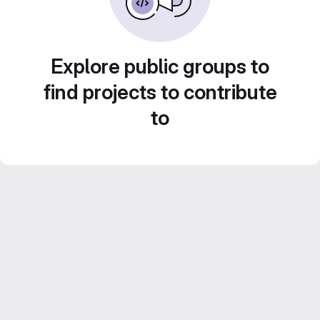
Explore public groups to
find projects to contribute
to