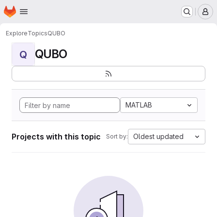
Homepage
Skip to main content
M
Explore
Topics
QUBO
QUBO
Q
MATLAB
Projects with this topic
Oldest updated
Sort by: