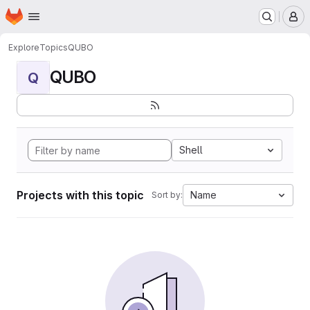
Homepage
Skip to main content
M
Explore
Topics
QUBO
QUBO
Q
Shell
Projects with this topic
Name
Sort by: