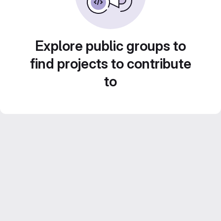
Explore public groups to
find projects to contribute
to