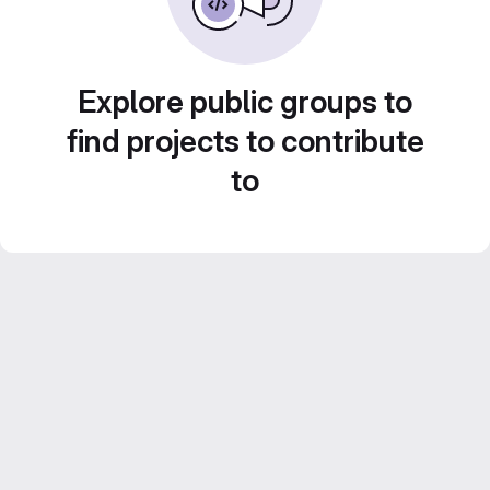
Explore public groups to
find projects to contribute
to