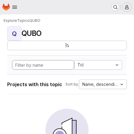
Homepage
Skip to main content
M
Explore
Topics
QUBO
QUBO
Q
Tcl
Projects with this topic
Name, descending
Sort by: