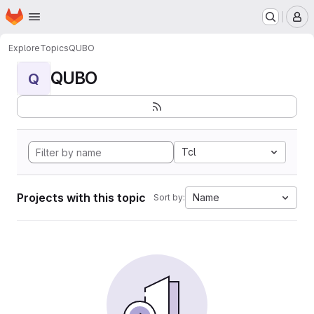
Homepage
Skip to main content
M
Explore
Topics
QUBO
QUBO
Q
Tcl
Projects with this topic
Name
Sort by: