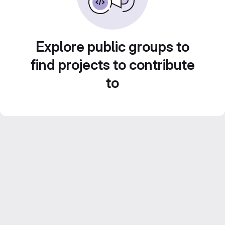
Explore public groups to
find projects to contribute
to