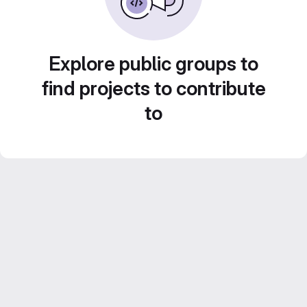
Explore public groups to
find projects to contribute
to