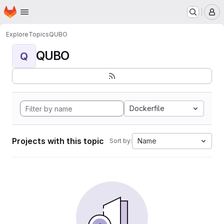
Homepage
Skip to main content
M
Explore
Topics
QUBO
QUBO
Q
Dockerfile
Projects with this topic
Name
Sort by: