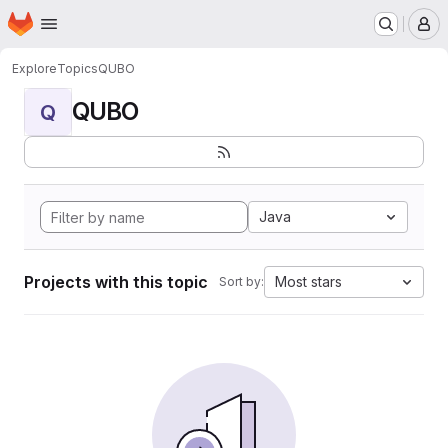
Homepage
Skip to main content
M
Explore
Topics
QUBO
QUBO
Q
Java
Projects with this topic
Most stars
Sort by: