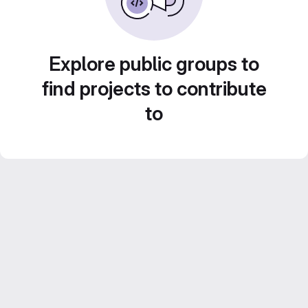
Explore public groups to
find projects to contribute
to