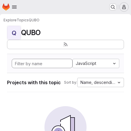
Homepage
Skip to main content
M
Explore
Topics
QUBO
QUBO
Q
JavaScript
Projects with this topic
Name, descending
Sort by: