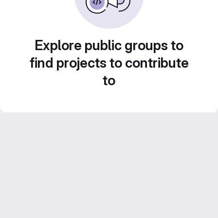
Explore public groups to
find projects to contribute
to