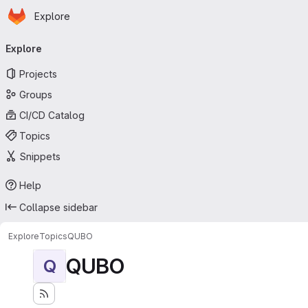
Homepage
Skip to main content
Explore
Primary navigation
Explore
Projects
Groups
CI/CD Catalog
Topics
Snippets
Help
Collapse sidebar
Explore
Topics
QUBO
QUBO
Q