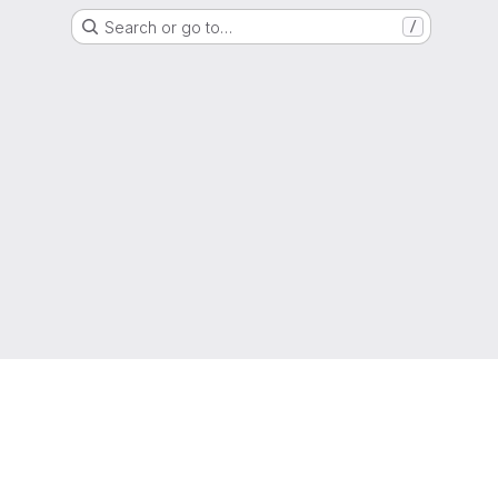
Search or go to…
/