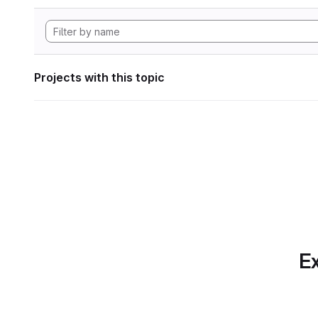
Projects with this topic
Ex