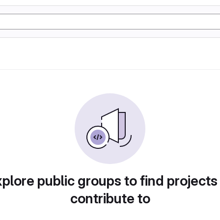
plore public groups to find projects
contribute to