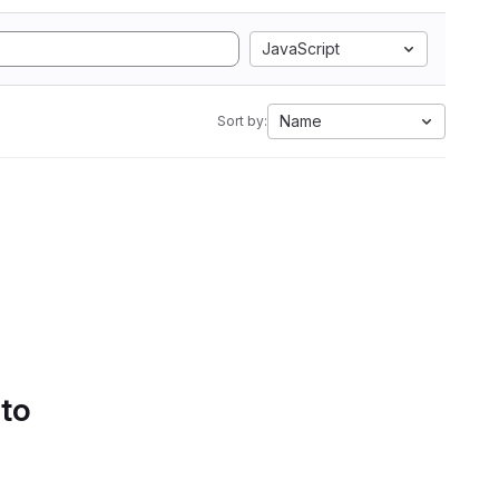
JavaScript
Name
Sort by:
 to