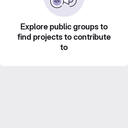
Explore public groups to
find projects to contribute
to