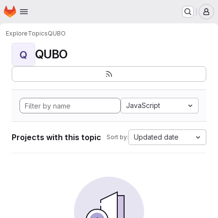
Homepage
Skip to main content
M
Explore
Topics
QUBO
QUBO
Q
JavaScript
Projects with this topic
Updated date
Sort by: