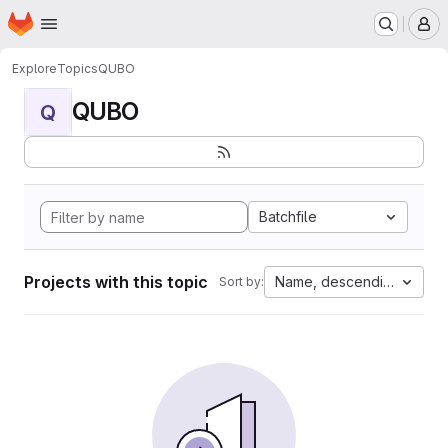
Homepage
Skip to main content
M
Explore
Topics
QUBO
QUBO
Q
Batchfile
Projects with this topic
Name, descending
Sort by: