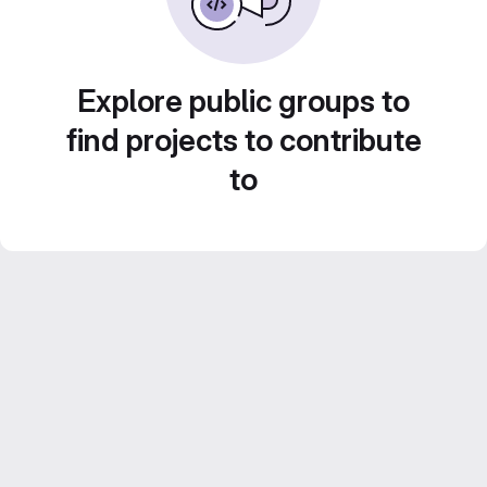
Explore public groups to
find projects to contribute
to