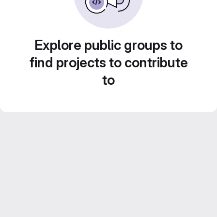
Explore public groups to
find projects to contribute
to