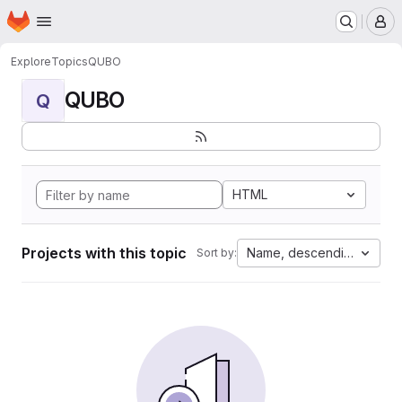
Homepage
Skip to main content
M
Explore
Topics
QUBO
QUBO
Q
HTML
Projects with this topic
Name, descending
Sort by: