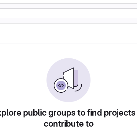
plore public groups to find projects
contribute to