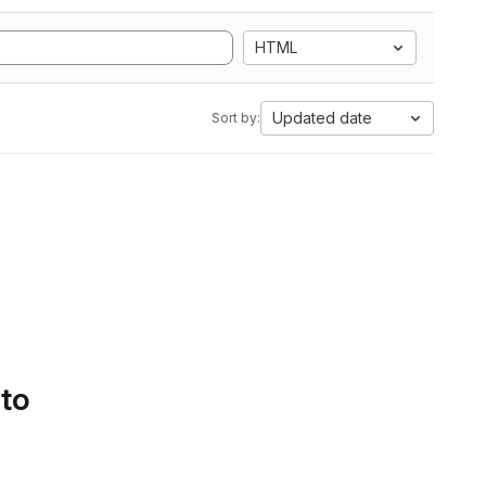
HTML
Updated date
Sort by:
 to