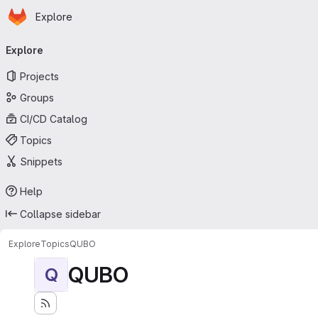
Homepage
Skip to main content
Explore
Primary navigation
Explore
Projects
Groups
CI/CD Catalog
Topics
Snippets
Help
Collapse sidebar
Explore
Topics
QUBO
QUBO
Q