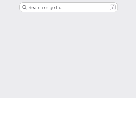
Search or go to…
/