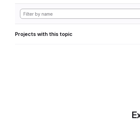
Projects with this topic
Ex