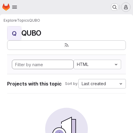
Homepage
Skip to main content
M
Explore
Topics
QUBO
QUBO
Q
HTML
Projects with this topic
Last created
Sort by: