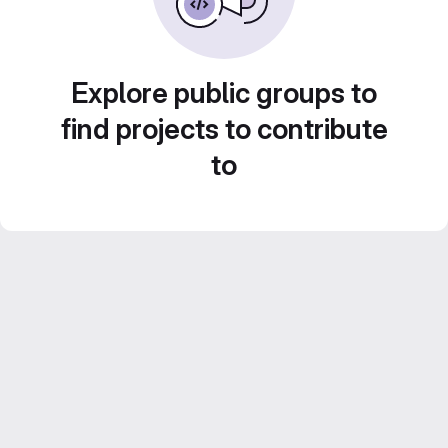
Explore public groups to
find projects to contribute
to