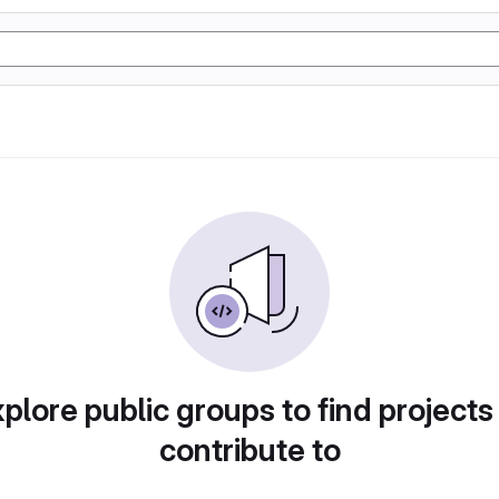
plore public groups to find projects
contribute to