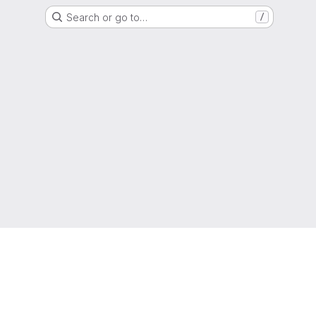
Search or go to…
/