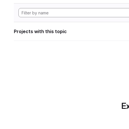
Projects with this topic
Ex