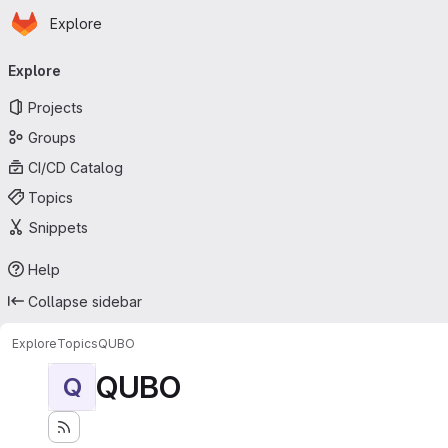
Homepage
Skip to main content
Explore
Primary navigation
Explore
Projects
Groups
CI/CD Catalog
Topics
Snippets
Help
Collapse sidebar
Explore
Topics
QUBO
QUBO
Q