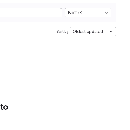
BibTeX
Oldest updated
Sort by:
 to