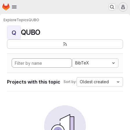
Homepage
Skip to main content
M
Explore
Topics
QUBO
QUBO
Q
BibTeX
Projects with this topic
Oldest created
Sort by: