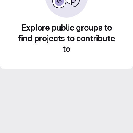
Explore public groups to
find projects to contribute
to