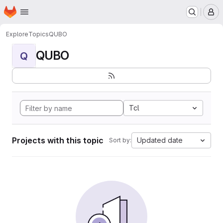
Homepage
Skip to main content
M
Explore
Topics
QUBO
QUBO
Q
Tcl
Projects with this topic
Updated date
Sort by: