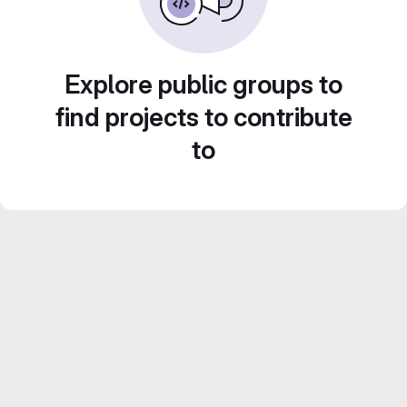
Explore public groups to
find projects to contribute
to