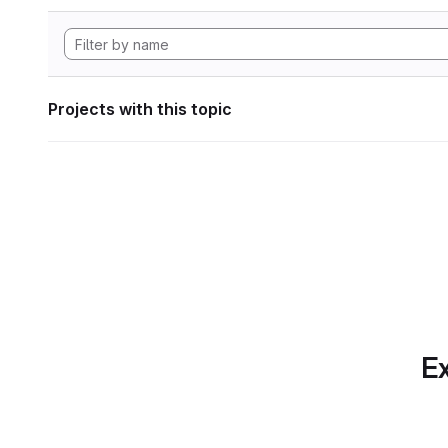
Projects with this topic
Ex