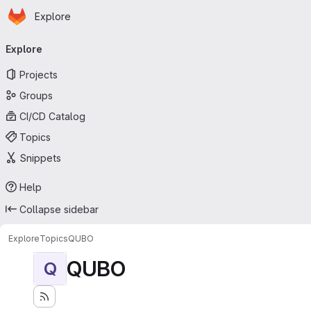
Homepage
Skip to main content
Explore
Primary navigation
Explore
Projects
Groups
CI/CD Catalog
Topics
Snippets
Help
Collapse sidebar
Explore
Topics
QUBO
QUBO
Q