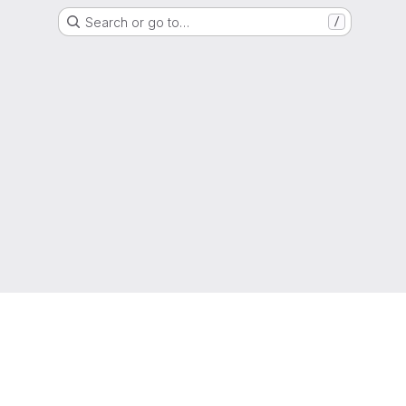
Search or go to…
/