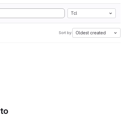
Tcl
Oldest created
Sort by:
 to