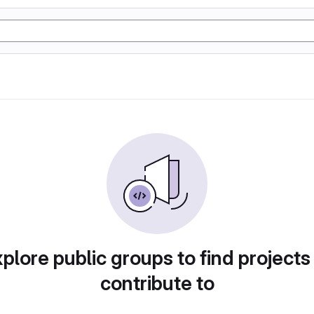
plore public groups to find projects
contribute to