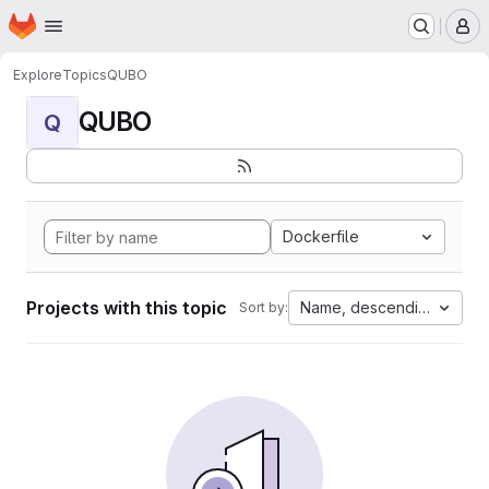
Homepage
Skip to main content
M
Explore
Topics
QUBO
QUBO
Q
Dockerfile
Projects with this topic
Name, descending
Sort by: