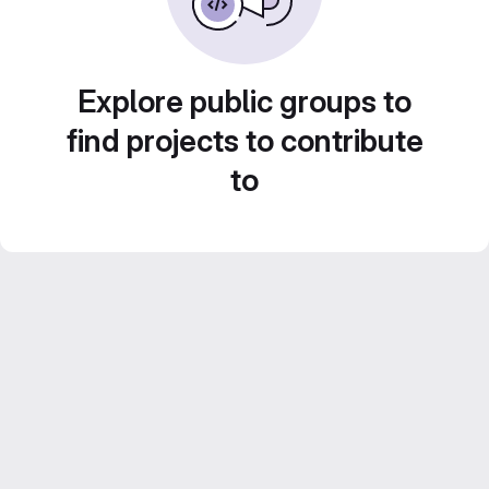
Explore public groups to
find projects to contribute
to