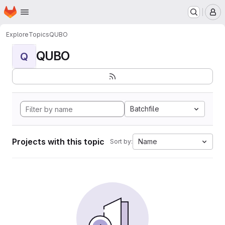
Homepage
Skip to main content
M
Explore
Topics
QUBO
QUBO
Q
Batchfile
Projects with this topic
Name
Sort by: