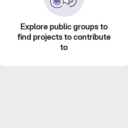
Explore public groups to
find projects to contribute
to