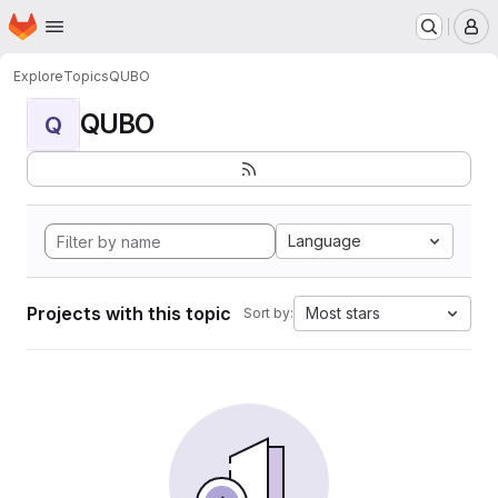
Homepage
Skip to main content
M
Explore
Topics
QUBO
QUBO
Q
Language
Projects with this topic
Most stars
Sort by: