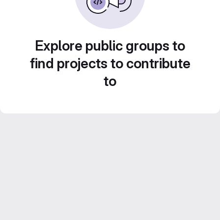
Explore public groups to
find projects to contribute
to