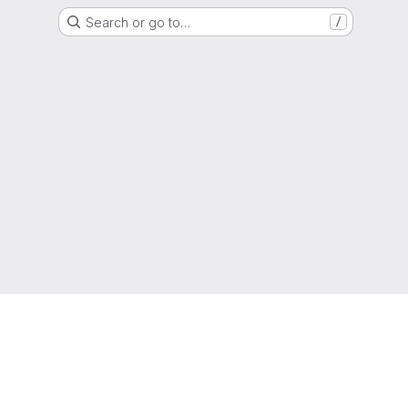
Search or go to…
/