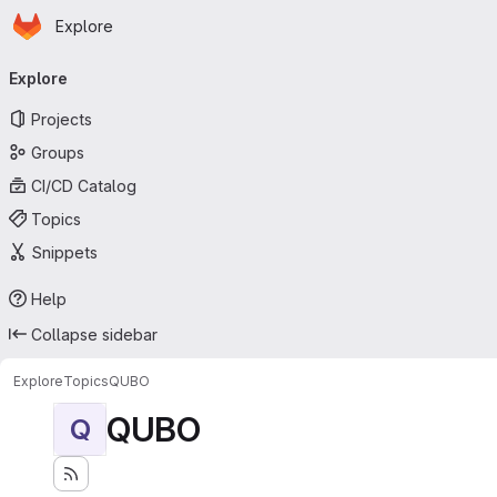
Homepage
Skip to main content
Explore
Primary navigation
Explore
Projects
Groups
CI/CD Catalog
Topics
Snippets
Help
Collapse sidebar
Explore
Topics
QUBO
QUBO
Q