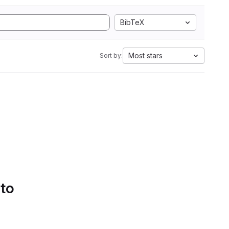
BibTeX
Most stars
Sort by:
 to