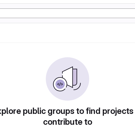
plore public groups to find projects
contribute to