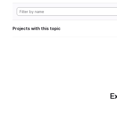
Projects with this topic
Ex