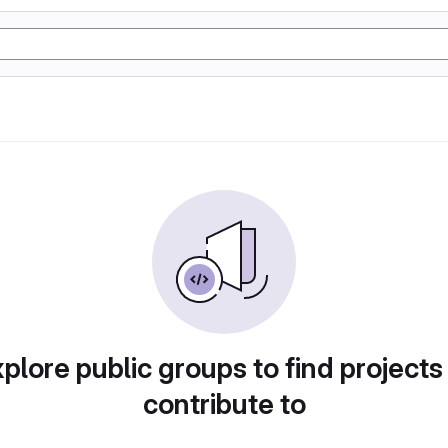
plore public groups to find projects
contribute to