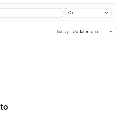
C++
Updated date
Sort by:
 to