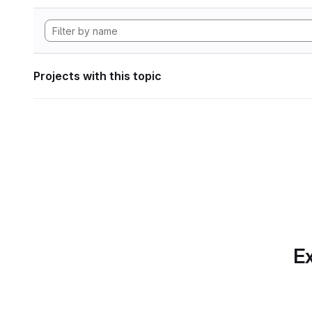
Projects with this topic
Ex