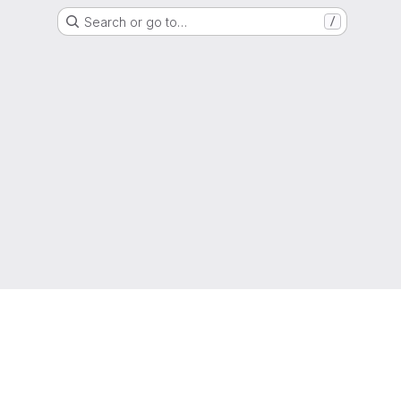
Search or go to…
/