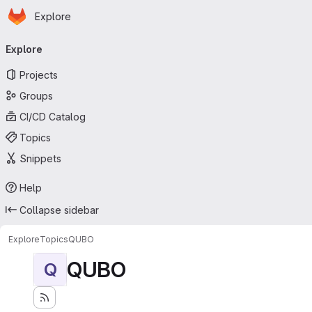
Homepage
Skip to main content
Explore
Primary navigation
Explore
Projects
Groups
CI/CD Catalog
Topics
Snippets
Help
Collapse sidebar
Explore
Topics
QUBO
QUBO
Q