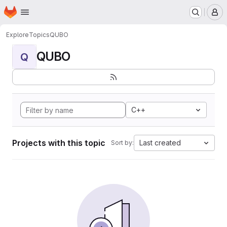
Homepage
Skip to main content
M
Explore
Topics
QUBO
QUBO
Q
C++
Projects with this topic
Last created
Sort by: