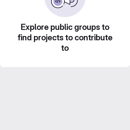
Explore public groups to
find projects to contribute
to