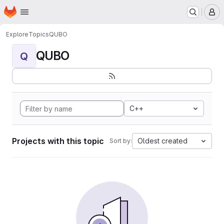
Homepage
Skip to main content
M
Explore
Topics
QUBO
QUBO
Q
C++
Projects with this topic
Oldest created
Sort by: