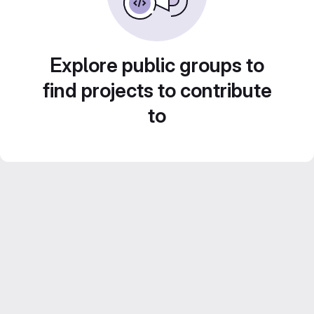
Explore public groups to
find projects to contribute
to