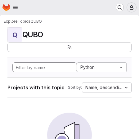
Homepage
Skip to main content
M
Explore
Topics
QUBO
QUBO
Q
Python
Projects with this topic
Name, descending
Sort by: