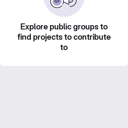
Explore public groups to
find projects to contribute
to