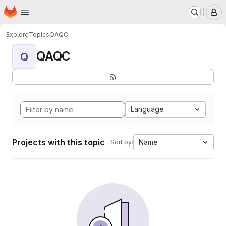
Homepage
Skip to main content
M
Explore
Topics
QAQC
QAQC
Q
Language
Projects with this topic
Name
Sort by: