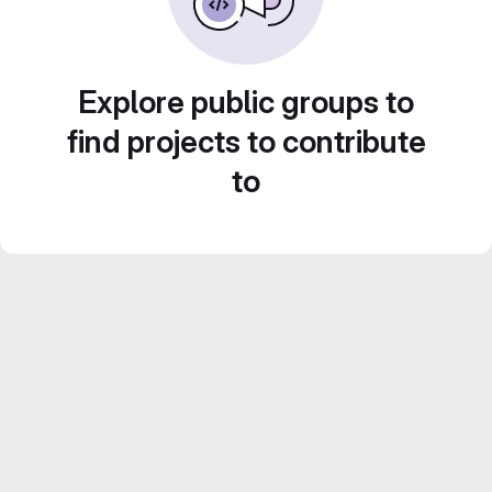
Explore public groups to
find projects to contribute
to