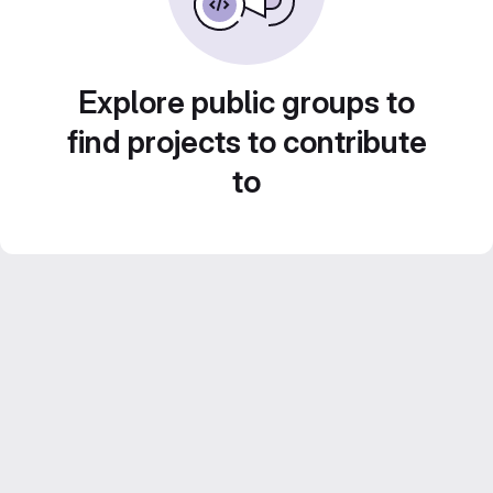
Explore public groups to
find projects to contribute
to