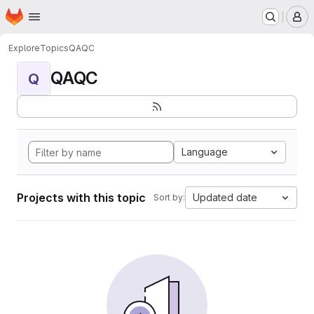
Homepage
Skip to main content
M
Explore
Topics
QAQC
QAQC
Q
Language
Projects with this topic
Updated date
Sort by: