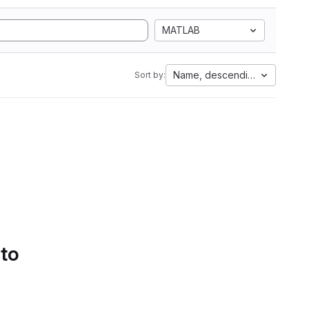
MATLAB
Name, descending
Sort by:
 to