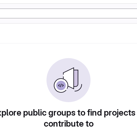
plore public groups to find projects
contribute to