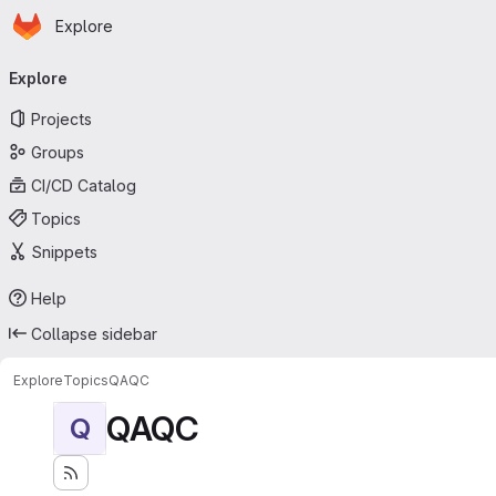
Homepage
Skip to main content
Explore
Primary navigation
Explore
Projects
Groups
CI/CD Catalog
Topics
Snippets
Help
Collapse sidebar
Explore
Topics
QAQC
QAQC
Q