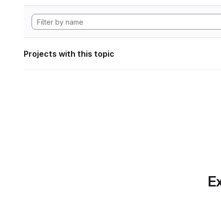
Projects with this topic
Ex