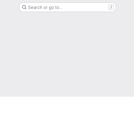
Search or go to…
/