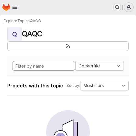
Homepage
Skip to main content
M
Explore
Topics
QAQC
QAQC
Q
Dockerfile
Projects with this topic
Most stars
Sort by: