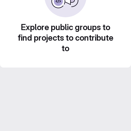
Explore public groups to
find projects to contribute
to