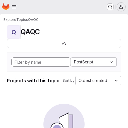
Homepage
Skip to main content
M
Explore
Topics
QAQC
QAQC
Q
PostScript
Projects with this topic
Oldest created
Sort by: