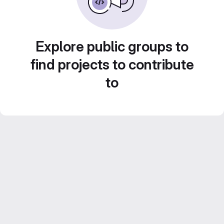
Explore public groups to
find projects to contribute
to