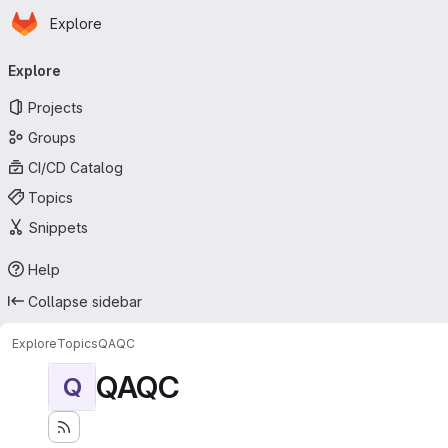
Homepage
Skip to main content
Explore
Primary navigation
Explore
Projects
Groups
CI/CD Catalog
Topics
Snippets
Help
Collapse sidebar
Explore
Topics
QAQC
QAQC
Q