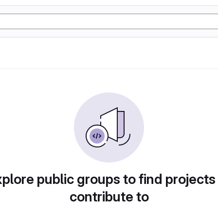
plore public groups to find projects
contribute to