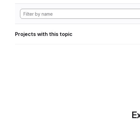
Projects with this topic
Ex