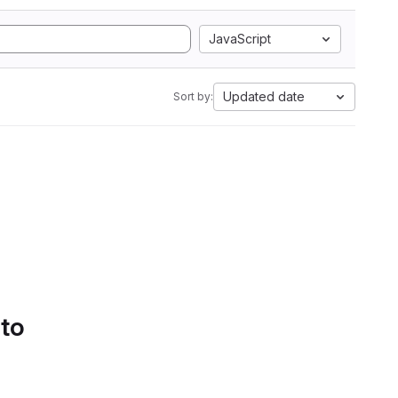
JavaScript
Updated date
Sort by:
 to