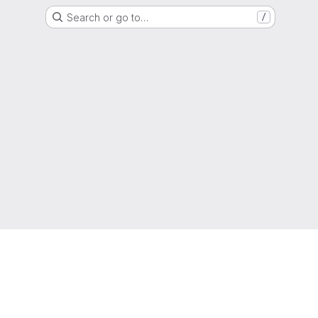
Search or go to…
/