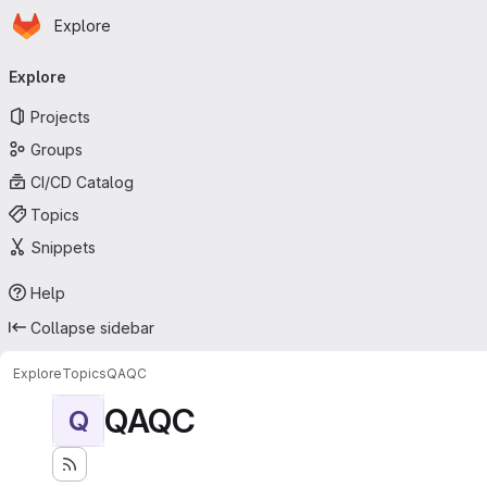
Homepage
Skip to main content
Explore
Primary navigation
Explore
Projects
Groups
CI/CD Catalog
Topics
Snippets
Help
Collapse sidebar
Explore
Topics
QAQC
QAQC
Q