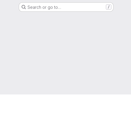
Search or go to…
/