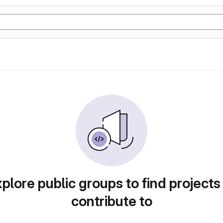
plore public groups to find projects
contribute to