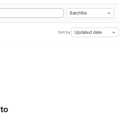
Batchfile
Updated date
Sort by:
 to