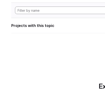
Projects with this topic
Ex