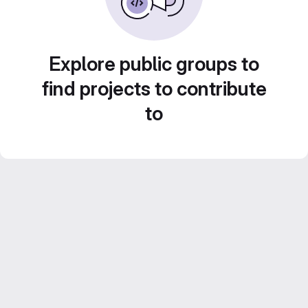
Explore public groups to
find projects to contribute
to