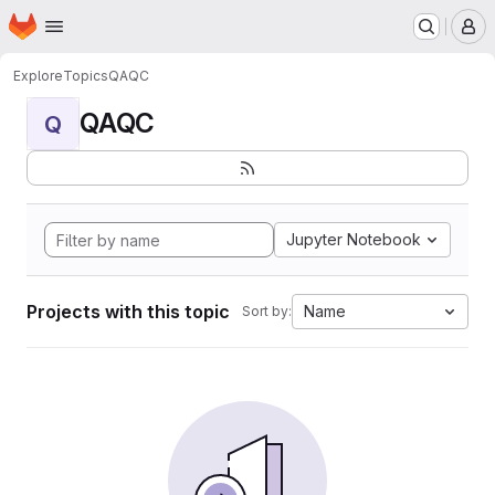
Homepage
Skip to main content
M
Explore
Topics
QAQC
QAQC
Q
Jupyter Notebook
Projects with this topic
Name
Sort by: