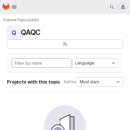
Homepage
Skip to main content
M
Explore
Topics
QAQC
QAQC
Q
Language
Projects with this topic
Most stars
Sort by: