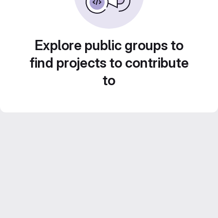
Explore public groups to
find projects to contribute
to