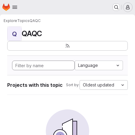
Homepage
Skip to main content
M
Explore
Topics
QAQC
QAQC
Q
Language
Projects with this topic
Oldest updated
Sort by: