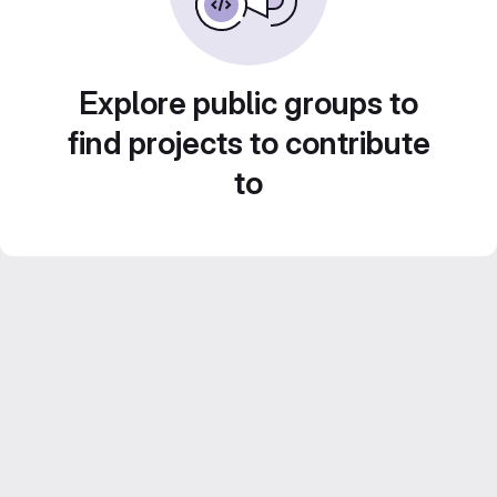
Explore public groups to
find projects to contribute
to