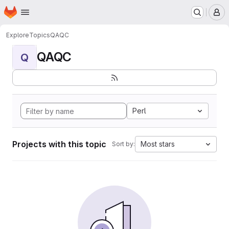
Homepage
Skip to main content
M
Explore
Topics
QAQC
QAQC
Q
Perl
Projects with this topic
Most stars
Sort by: