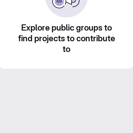
Explore public groups to
find projects to contribute
to