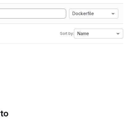
Dockerfile
Name
Sort by:
 to