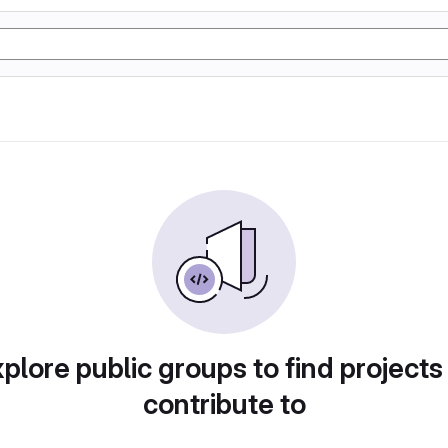
plore public groups to find projects
contribute to