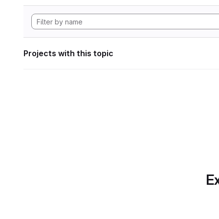
Projects with this topic
Ex