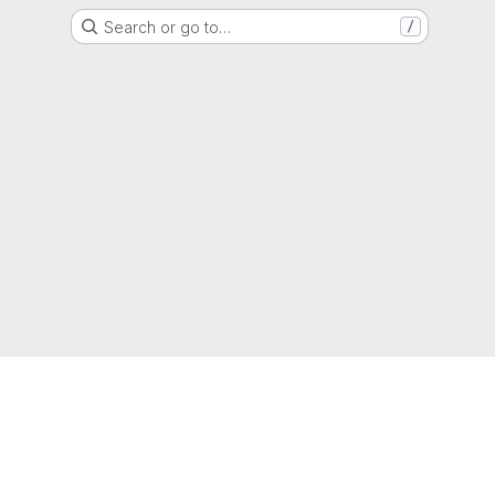
Search or go to…
/