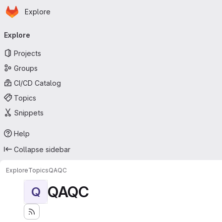
Homepage
Skip to main content
Explore
Primary navigation
Explore
Projects
Groups
CI/CD Catalog
Topics
Snippets
Help
Collapse sidebar
Explore
Topics
QAQC
QAQC
Q