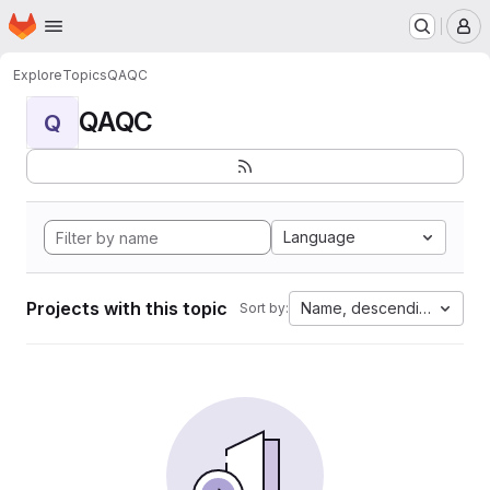
Homepage
Skip to main content
M
Explore
Topics
QAQC
QAQC
Q
Language
Projects with this topic
Name, descending
Sort by: