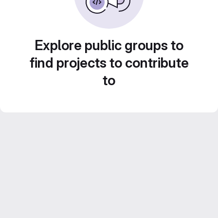
Explore public groups to
find projects to contribute
to