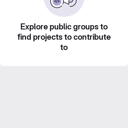
Explore public groups to
find projects to contribute
to