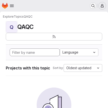
Homepage
Skip to main content
M
Explore
Topics
QAQC
QAQC
Q
Language
Projects with this topic
Oldest updated
Sort by: