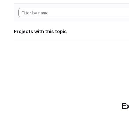
Projects with this topic
Ex