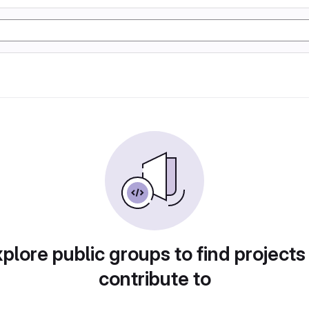
plore public groups to find projects
contribute to