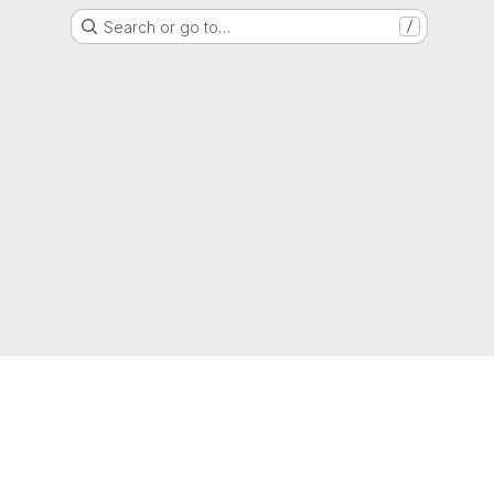
Search or go to…
/