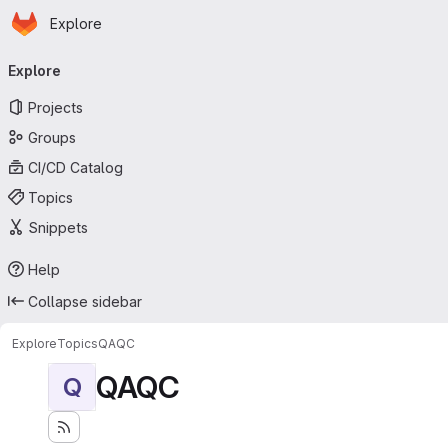
Homepage
Skip to main content
Explore
Primary navigation
Explore
Projects
Groups
CI/CD Catalog
Topics
Snippets
Help
Collapse sidebar
Explore
Topics
QAQC
QAQC
Q