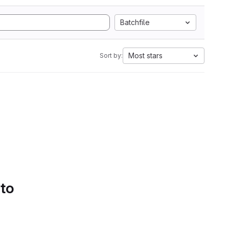
Batchfile
Most stars
Sort by:
 to