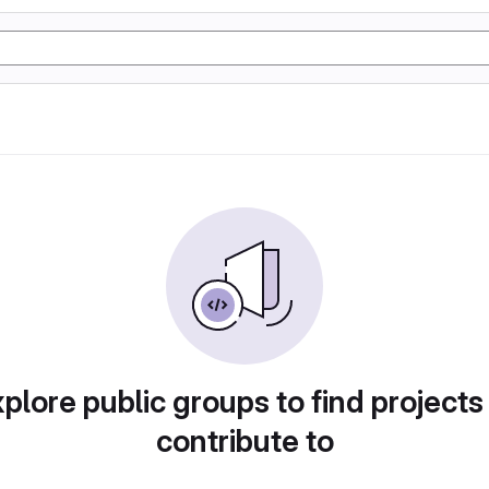
plore public groups to find projects
contribute to