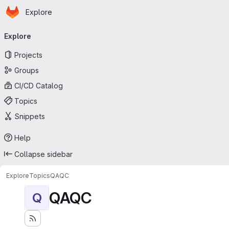
Homepage
Skip to main content
Explore
Primary navigation
Explore
Projects
Groups
CI/CD Catalog
Topics
Snippets
Help
Collapse sidebar
Explore
Topics
QAQC
QAQC
Q