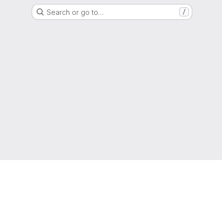
Search or go to…
/