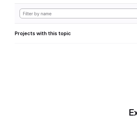
Projects with this topic
Ex