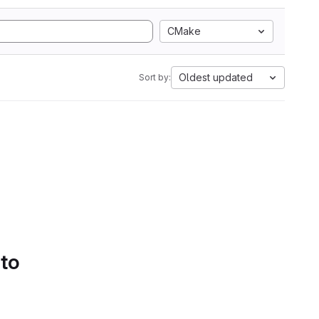
CMake
Oldest updated
Sort by:
 to