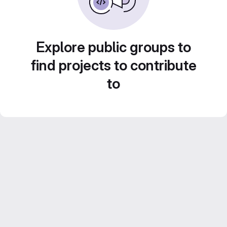
Explore public groups to
find projects to contribute
to