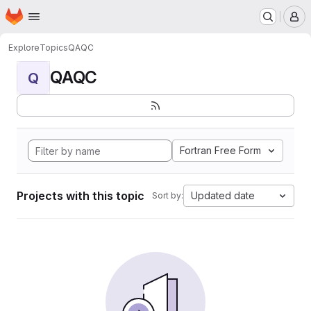
Homepage
Skip to main content
M
Explore
Topics
QAQC
QAQC
Q
Fortran Free Form
Projects with this topic
Updated date
Sort by: