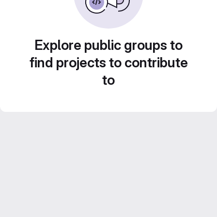
Explore public groups to
find projects to contribute
to