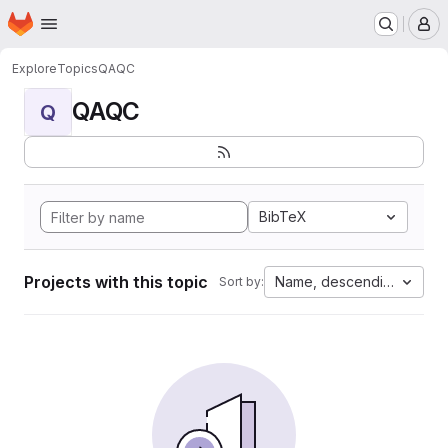
Homepage
Skip to main content
M
Explore
Topics
QAQC
QAQC
Q
BibTeX
Projects with this topic
Name, descending
Sort by: